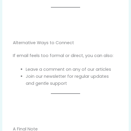
Alternative Ways to Connect
If email feels too formal or direct, you can also:
Leave a comment on any of our articles
Join our newsletter for regular updates
and gentle support
A Final Note