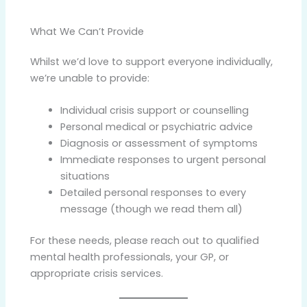
What We Can’t Provide
Whilst we’d love to support everyone individually,
we’re unable to provide:
Individual crisis support or counselling
Personal medical or psychiatric advice
Diagnosis or assessment of symptoms
Immediate responses to urgent personal
situations
Detailed personal responses to every
message (though we read them all)
For these needs, please reach out to qualified
mental health professionals, your GP, or
appropriate crisis services.