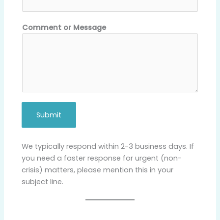
M
e
s
Comment or Message
s
a
g
e
N
a
m
Submit
e
We typically respond within 2-3 business days. If
you need a faster response for urgent (non-
crisis) matters, please mention this in your
subject line.