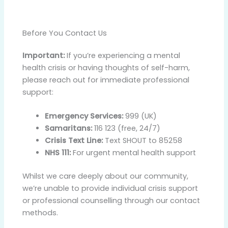
Before You Contact Us
Important:
If you’re experiencing a mental
health crisis or having thoughts of self-harm,
please reach out for immediate professional
support:
Emergency Services:
999 (UK)
Samaritans:
116 123 (free, 24/7)
Crisis Text Line:
Text SHOUT to 85258
NHS 111:
For urgent mental health support
Whilst we care deeply about our community,
we’re unable to provide individual crisis support
or professional counselling through our contact
methods.