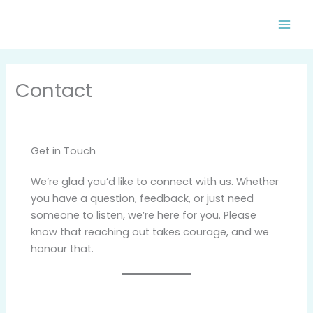
Skip
to
content
Contact
Get in Touch
We’re glad you’d like to connect with us. Whether
you have a question, feedback, or just need
someone to listen, we’re here for you. Please
know that reaching out takes courage, and we
honour that.