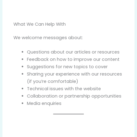
What We Can Help With
We welcome messages about:
Questions about our articles or resources
Feedback on how to improve our content
Suggestions for new topics to cover
Sharing your experience with our resources
(if you’re comfortable)
Technical issues with the website
Collaboration or partnership opportunities
Media enquiries