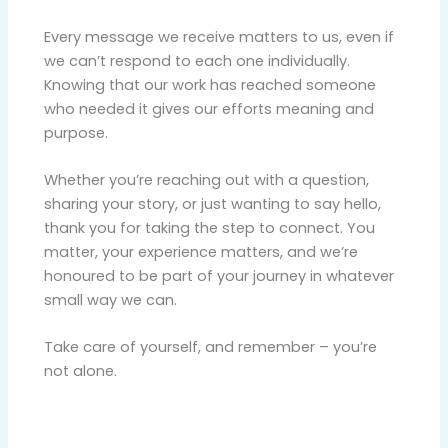
Every message we receive matters to us, even if
we can’t respond to each one individually.
Knowing that our work has reached someone
who needed it gives our efforts meaning and
purpose.
Whether you’re reaching out with a question,
sharing your story, or just wanting to say hello,
thank you for taking the step to connect. You
matter, your experience matters, and we’re
honoured to be part of your journey in whatever
small way we can.
Take care of yourself, and remember – you’re
not alone.