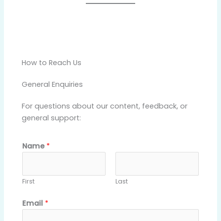
How to Reach Us
General Enquiries
For questions about our content, feedback, or
general support:
Name
*
First
Last
o
Email
*
r