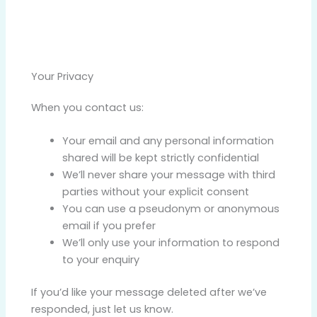
Your Privacy
When you contact us:
Your email and any personal information
shared will be kept strictly confidential
We’ll never share your message with third
parties without your explicit consent
You can use a pseudonym or anonymous
email if you prefer
We’ll only use your information to respond
to your enquiry
If you’d like your message deleted after we’ve
responded, just let us know.