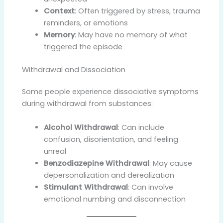
Context
: Often triggered by stress, trauma
reminders, or emotions
Memory
: May have no memory of what
triggered the episode
Withdrawal and Dissociation
Some people experience dissociative symptoms
during withdrawal from substances:
Alcohol Withdrawal
: Can include
confusion, disorientation, and feeling
unreal
Benzodiazepine Withdrawal
: May cause
depersonalization and derealization
Stimulant Withdrawal
: Can involve
emotional numbing and disconnection