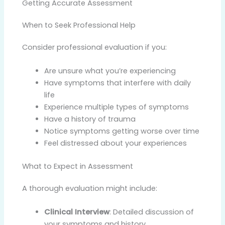
Getting Accurate Assessment
When to Seek Professional Help
Consider professional evaluation if you:
Are unsure what you’re experiencing
Have symptoms that interfere with daily
life
Experience multiple types of symptoms
Have a history of trauma
Notice symptoms getting worse over time
Feel distressed about your experiences
What to Expect in Assessment
A thorough evaluation might include:
Clinical Interview
: Detailed discussion of
your symptoms and history