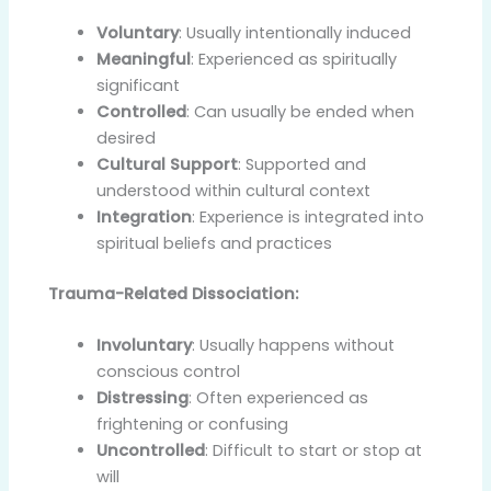
Voluntary
: Usually intentionally induced
Meaningful
: Experienced as spiritually
significant
Controlled
: Can usually be ended when
desired
Cultural Support
: Supported and
understood within cultural context
Integration
: Experience is integrated into
spiritual beliefs and practices
Trauma-Related Dissociation:
Involuntary
: Usually happens without
conscious control
Distressing
: Often experienced as
frightening or confusing
Uncontrolled
: Difficult to start or stop at
will