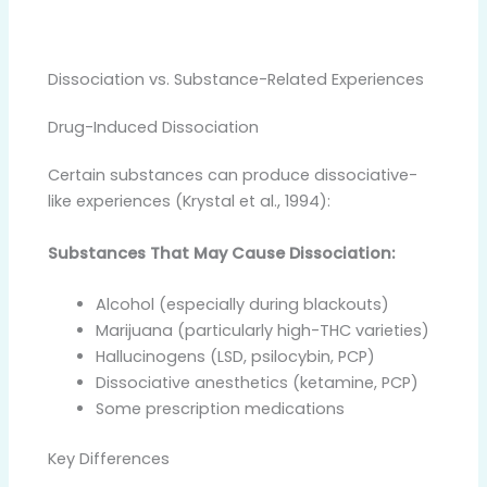
Dissociation vs. Substance-Related Experiences
Drug-Induced Dissociation
Certain substances can produce dissociative-
like experiences (Krystal et al., 1994):
Substances That May Cause Dissociation:
Alcohol (especially during blackouts)
Marijuana (particularly high-THC varieties)
Hallucinogens (LSD, psilocybin, PCP)
Dissociative anesthetics (ketamine, PCP)
Some prescription medications
Key Differences