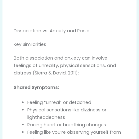
Dissociation vs. Anxiety and Panic
Key Similarities
Both dissociation and anxiety can involve
feelings of unreality, physical sensations, and
distress (Sierra & David, 2011):
Shared Symptoms:
Feeling “unreal” or detached
Physical sensations like dizziness or
lightheadedness
Racing heart or breathing changes
Feeling like you’re observing yourself from