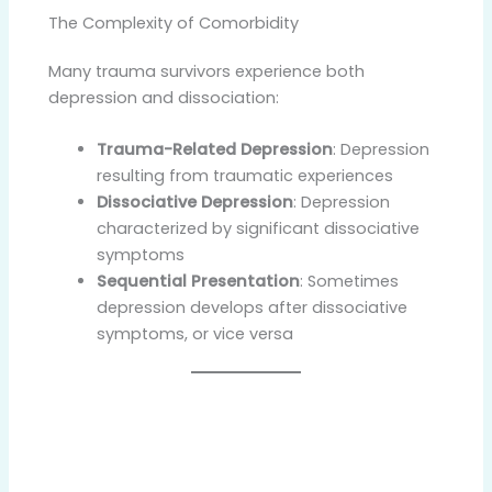
The Complexity of Comorbidity
Many trauma survivors experience both
depression and dissociation:
Trauma-Related Depression
: Depression
resulting from traumatic experiences
Dissociative Depression
: Depression
characterized by significant dissociative
symptoms
Sequential Presentation
: Sometimes
depression develops after dissociative
symptoms, or vice versa