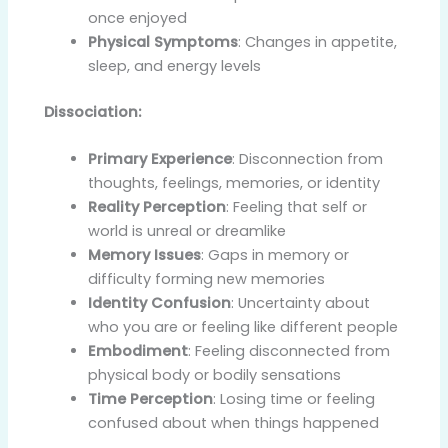
once enjoyed
Physical Symptoms
: Changes in appetite,
sleep, and energy levels
Dissociation:
Primary Experience
: Disconnection from
thoughts, feelings, memories, or identity
Reality Perception
: Feeling that self or
world is unreal or dreamlike
Memory Issues
: Gaps in memory or
difficulty forming new memories
Identity Confusion
: Uncertainty about
who you are or feeling like different people
Embodiment
: Feeling disconnected from
physical body or bodily sensations
Time Perception
: Losing time or feeling
confused about when things happened