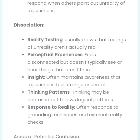
respond when others point out unreality of
experiences
Dissociation:
Reality Testing
: Usually knows that feelings
of unreality aren’t actually real
Perceptual Experiences
: Feels
disconnected but doesn’t typically see or
hear things that aren’t there
Insight
: Often maintains awareness that
experiences feel strange or unreal
Thinking Patterns
: Thinking may be
confused but follows logical patterns
Response to Reality
: Often responds to
grounding techniques and external reality
checks
Areas of Potential Confusion