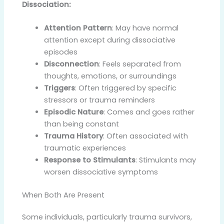
Dissociation:
Attention Pattern
: May have normal
attention except during dissociative
episodes
Disconnection
: Feels separated from
thoughts, emotions, or surroundings
Triggers
: Often triggered by specific
stressors or trauma reminders
Episodic Nature
: Comes and goes rather
than being constant
Trauma History
: Often associated with
traumatic experiences
Response to Stimulants
: Stimulants may
worsen dissociative symptoms
When Both Are Present
Some individuals, particularly trauma survivors,