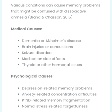
Various conditions can cause memory problems
that might be confused with dissociative
amnesia (Brand & Chasson, 2015):
Medical Causes:
Dementia or Alzheimer’s disease
Brain injuries or concussions
Seizure disorders
Medication side effects
Thyroid or other hormonal issues
Psychological Causes:
Depression-related memory problems
Anxiety-related concentration difficulties
PTSD-related memory fragmentation
Normal stress-related forgetfulness