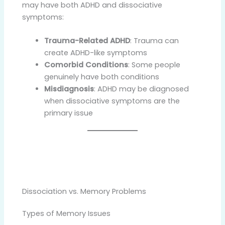
may have both ADHD and dissociative
symptoms:
Trauma-Related ADHD
: Trauma can
create ADHD-like symptoms
Comorbid Conditions
: Some people
genuinely have both conditions
Misdiagnosis
: ADHD may be diagnosed
when dissociative symptoms are the
primary issue
Dissociation vs. Memory Problems
Types of Memory Issues