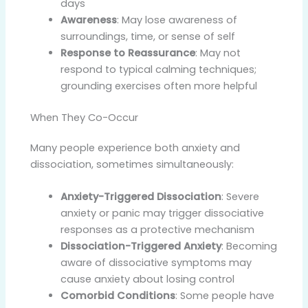
days
Awareness
: May lose awareness of
surroundings, time, or sense of self
Response to Reassurance
: May not
respond to typical calming techniques;
grounding exercises often more helpful
When They Co-Occur
Many people experience both anxiety and
dissociation, sometimes simultaneously:
Anxiety-Triggered Dissociation
: Severe
anxiety or panic may trigger dissociative
responses as a protective mechanism
Dissociation-Triggered Anxiety
: Becoming
aware of dissociative symptoms may
cause anxiety about losing control
Comorbid Conditions
: Some people have