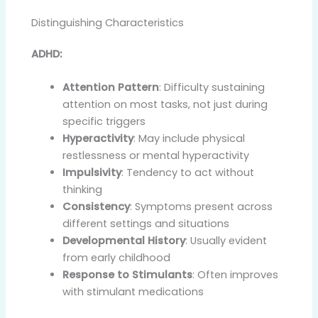
Distinguishing Characteristics
ADHD:
Attention Pattern
: Difficulty sustaining
attention on most tasks, not just during
specific triggers
Hyperactivity
: May include physical
restlessness or mental hyperactivity
Impulsivity
: Tendency to act without
thinking
Consistency
: Symptoms present across
different settings and situations
Developmental History
: Usually evident
from early childhood
Response to Stimulants
: Often improves
with stimulant medications