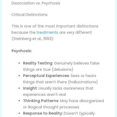
Dissociation vs. Psychosis
Critical Distinctions
This is one of the most important distinctions
because the
treatments
are very different
(Steinberg et al., 1993):
Psychosis:
Reality Testing
: Genuinely believes false
things are true (delusions)
Perceptual Experiences
: Sees or hears
things that aren’t there (hallucinations)
Insight
: Usually lacks awareness that
experiences aren’t real
Thinking Patterns
: May have disorganized
or illogical thought processes
Response to Reality
: Doesn’t typically