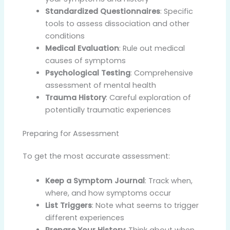
Standardized Questionnaires
: Specific
tools to assess dissociation and other
conditions
Medical Evaluation
: Rule out medical
causes of symptoms
Psychological Testing
: Comprehensive
assessment of mental health
Trauma History
: Careful exploration of
potentially traumatic experiences
Preparing for Assessment
To get the most accurate assessment:
Keep a Symptom Journal
: Track when,
where, and how symptoms occur
List Triggers
: Note what seems to trigger
different experiences
Prepare Your History
: Think about when