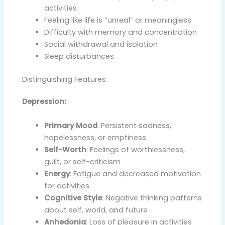
activities
Feeling like life is “unreal” or meaningless
Difficulty with memory and concentration
Social withdrawal and isolation
Sleep disturbances
Distinguishing Features
Depression:
Primary Mood
: Persistent sadness,
hopelessness, or emptiness
Self-Worth
: Feelings of worthlessness,
guilt, or self-criticism
Energy
: Fatigue and decreased motivation
for activities
Cognitive Style
: Negative thinking patterns
about self, world, and future
Anhedonia
: Loss of pleasure in activities