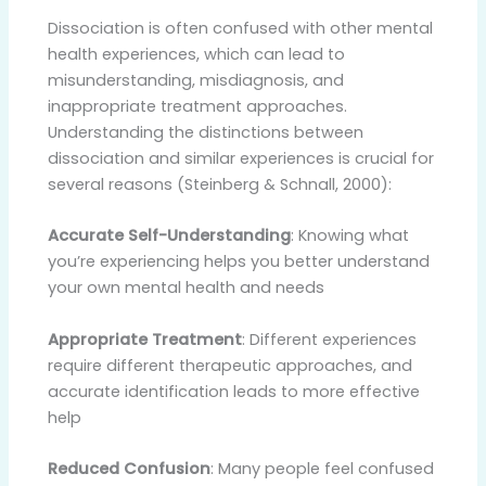
Dissociation is often confused with other mental
health experiences, which can lead to
misunderstanding, misdiagnosis, and
inappropriate treatment approaches.
Understanding the distinctions between
dissociation and similar experiences is crucial for
several reasons (Steinberg & Schnall, 2000):
Accurate Self-Understanding
: Knowing what
you’re experiencing helps you better understand
your own mental health and needs
Appropriate Treatment
: Different experiences
require different therapeutic approaches, and
accurate identification leads to more effective
help
Reduced Confusion
: Many people feel confused