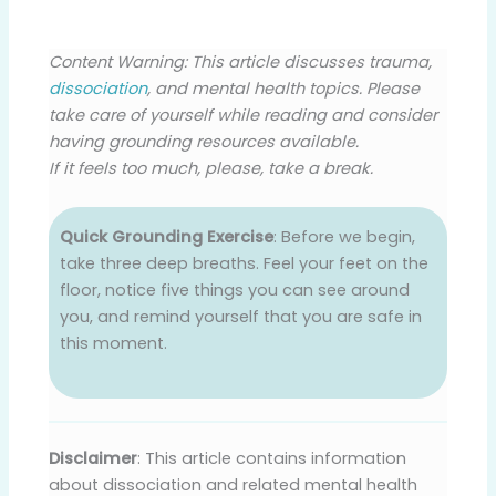
Content Warning: This article discusses trauma,
dissociation
, and mental health topics. Please
take care of yourself while reading and consider
having grounding resources available.
If it feels too much, please, take a break.
Quick Grounding Exercise
: Before we begin,
take three deep breaths. Feel your feet on the
floor, notice five things you can see around
you, and remind yourself that you are safe in
this moment.
Disclaimer
: This article contains information
about dissociation and related mental health