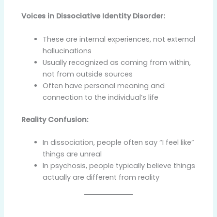
Voices in Dissociative Identity Disorder:
These are internal experiences, not external
hallucinations
Usually recognized as coming from within,
not from outside sources
Often have personal meaning and
connection to the individual’s life
Reality Confusion:
In dissociation, people often say “I feel like”
things are unreal
In psychosis, people typically believe things
actually are different from reality