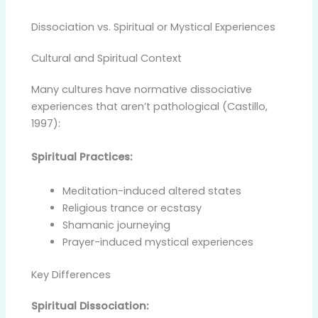
Dissociation vs. Spiritual or Mystical Experiences
Cultural and Spiritual Context
Many cultures have normative dissociative
experiences that aren’t pathological (Castillo,
1997):
Spiritual Practices:
Meditation-induced altered states
Religious trance or ecstasy
Shamanic journeying
Prayer-induced mystical experiences
Key Differences
Spiritual Dissociation: