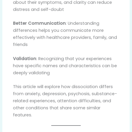
about their symptoms, and clarity can reduce
distress and self-doubt
Better Communication
: Understanding
differences helps you communicate more
effectively with healthcare providers, family, and
friends
Validation
: Recognizing that your experiences
have specific names and characteristics can be
deeply validating
This article will explore how dissociation differs
from anxiety, depression, psychosis, substance-
related experiences, attention difficulties, and
other conditions that share some similar
features.