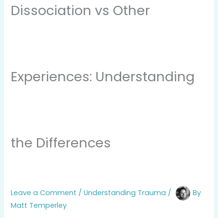
Dissociation vs Other
Experiences: Understanding
the Differences
Leave a Comment
/
Understanding Trauma
/
By
Matt Temperley