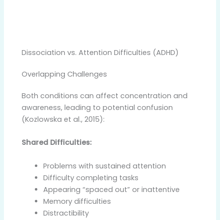
Dissociation vs. Attention Difficulties (ADHD)
Overlapping Challenges
Both conditions can affect concentration and
awareness, leading to potential confusion
(Kozlowska et al., 2015):
Shared Difficulties:
Problems with sustained attention
Difficulty completing tasks
Appearing “spaced out” or inattentive
Memory difficulties
Distractibility