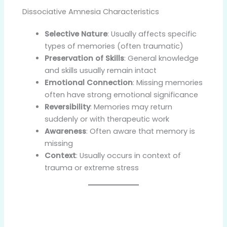
Dissociative Amnesia Characteristics
Selective Nature
: Usually affects specific
types of memories (often traumatic)
Preservation of Skills
: General knowledge
and skills usually remain intact
Emotional Connection
: Missing memories
often have strong emotional significance
Reversibility
: Memories may return
suddenly or with therapeutic work
Awareness
: Often aware that memory is
missing
Context
: Usually occurs in context of
trauma or extreme stress