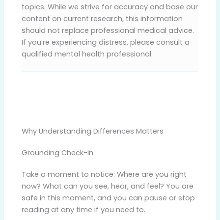
topics. While we strive for accuracy and base our
content on current research, this information
should not replace professional medical advice.
If you’re experiencing distress, please consult a
qualified mental health professional.
Why Understanding Differences Matters
Grounding Check-In
Take a moment to notice: Where are you right
now? What can you see, hear, and feel? You are
safe in this moment, and you can pause or stop
reading at any time if you need to.