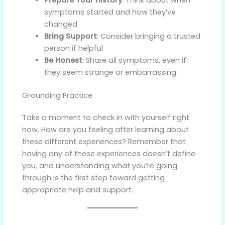
symptoms started and how they’ve
changed
Bring Support
: Consider bringing a trusted
person if helpful
Be Honest
: Share all symptoms, even if
they seem strange or embarrassing
Grounding Practice
Take a moment to check in with yourself right
now. How are you feeling after learning about
these different experiences? Remember that
having any of these experiences doesn’t define
you, and understanding what you’re going
through is the first step toward getting
appropriate help and support.