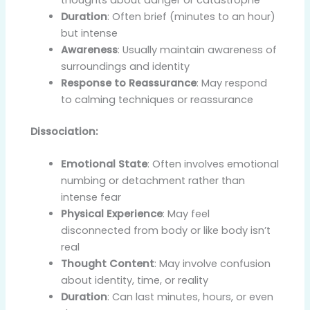
Duration
: Often brief (minutes to an hour)
but intense
Awareness
: Usually maintain awareness of
surroundings and identity
Response to Reassurance
: May respond
to calming techniques or reassurance
Dissociation:
Emotional State
: Often involves emotional
numbing or detachment rather than
intense fear
Physical Experience
: May feel
disconnected from body or like body isn’t
real
Thought Content
: May involve confusion
about identity, time, or reality
Duration
: Can last minutes, hours, or even