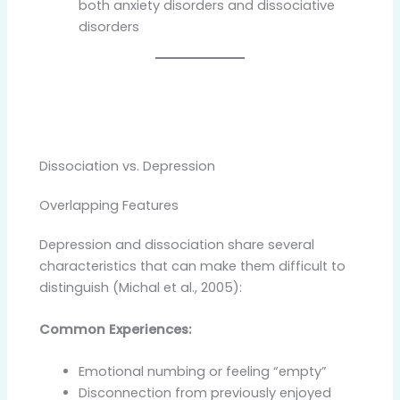
both anxiety disorders and dissociative
disorders
Dissociation vs. Depression
Overlapping Features
Depression and dissociation share several
characteristics that can make them difficult to
distinguish (Michal et al., 2005):
Common Experiences:
Emotional numbing or feeling “empty”
Disconnection from previously enjoyed