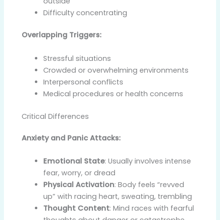
outside
Difficulty concentrating
Overlapping Triggers:
Stressful situations
Crowded or overwhelming environments
Interpersonal conflicts
Medical procedures or health concerns
Critical Differences
Anxiety and Panic Attacks:
Emotional State
: Usually involves intense
fear, worry, or dread
Physical Activation
: Body feels “revved
up” with racing heart, sweating, trembling
Thought Content
: Mind races with fearful
thoughts about danger or catastrophe