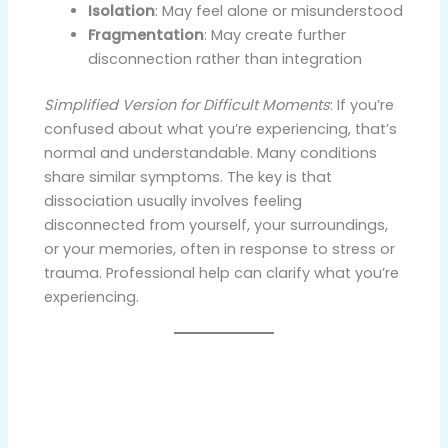
Isolation
: May feel alone or misunderstood
Fragmentation
: May create further
disconnection rather than integration
Simplified Version for Difficult Moments
: If you’re
confused about what you’re experiencing, that’s
normal and understandable. Many conditions
share similar symptoms. The key is that
dissociation usually involves feeling
disconnected from yourself, your surroundings,
or your memories, often in response to stress or
trauma. Professional help can clarify what you’re
experiencing.