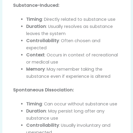
Substance-Induced:
Timing
: Directly related to substance use
Duration
: Usually resolves as substance
leaves the system
Controllability
: Often chosen and
expected
Context
: Occurs in context of recreational
or medical use
Memory
: May remember taking the
substance even if experience is altered
Spontaneous Dissociation:
Timing
: Can occur without substance use
Duration
: May persist long after any
substance use
Controllability
: Usually involuntary and
unexpected